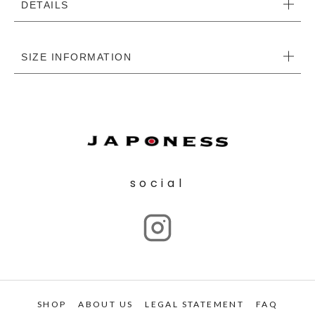
DETAILS
SIZE INFORMATION
social
SHOP
ABOUT US
LEGAL STATEMENT
FAQ