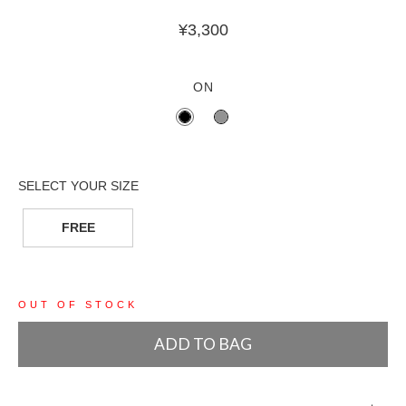
¥
3,300
ON
FREE
OUT OF STOCK
ADD TO BAG