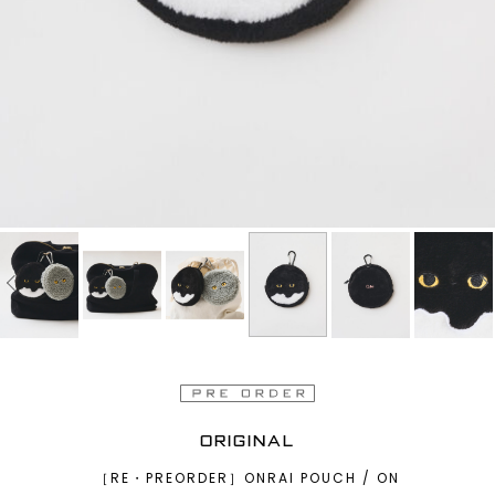
ORIGINAL
［RE・PREORDER］ONRAI POUCH / ON