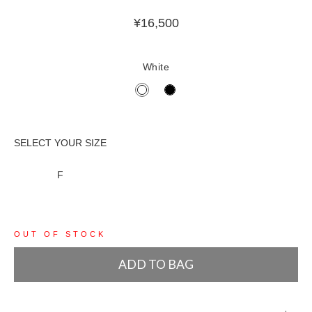
¥
16,500
White
F
OUT OF STOCK
ADD TO BAG