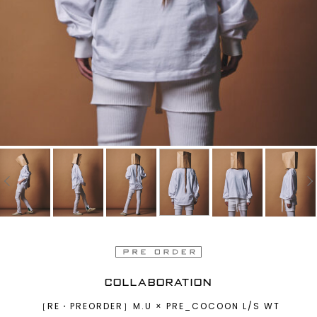
COLLABORATION
［RE・PREORDER］M.U × PRE_COCOON L/S WT