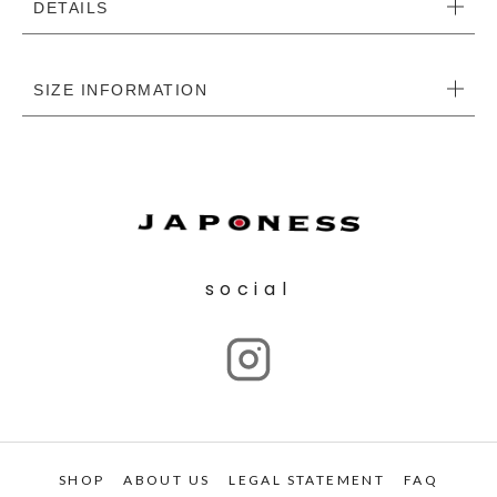
DETAILS
SIZE INFORMATION
social
SHOP
ABOUT US
LEGAL STATEMENT
FAQ