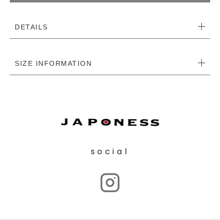
DETAILS
SIZE INFORMATION
social