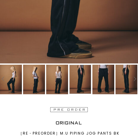
ORIGINAL
［RE・PREORDER］M.U PIPING JOG PANTS BK