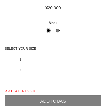
¥
20,900
Black
1
2
OUT OF STOCK
ADD TO BAG