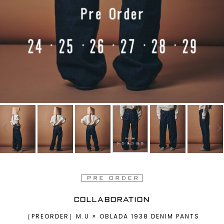
COLLABORATION
［PREORDER］M.U × OBLADA 1938 DENIM PANTS