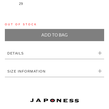
29
OUT OF STOCK
ADD TO BAG
DETAILS
SIZE INFORMATION