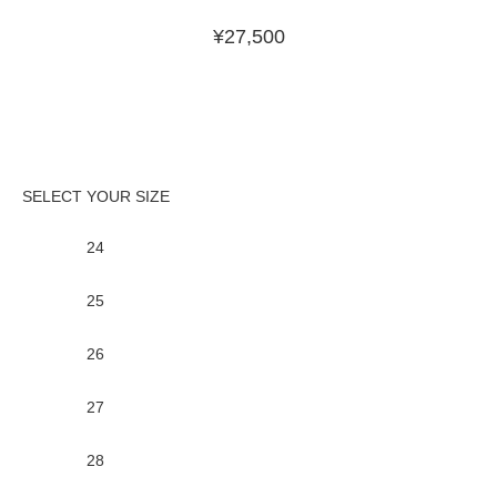
¥
27,500
24
25
26
27
28