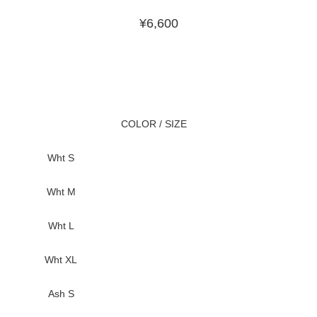
¥
6,600
COLOR / SIZE
Wht S
Wht M
Wht L
Wht XL
Ash S