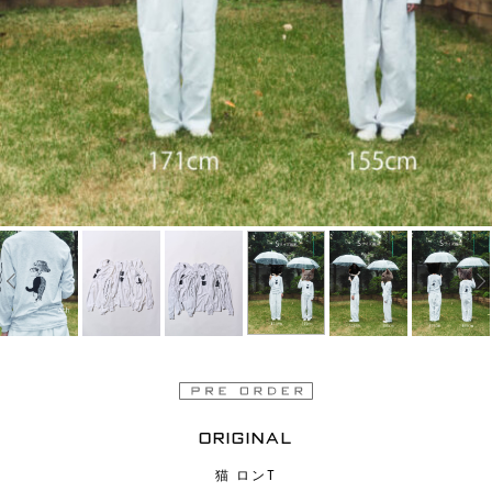
ORIGINAL
猫 ロンT