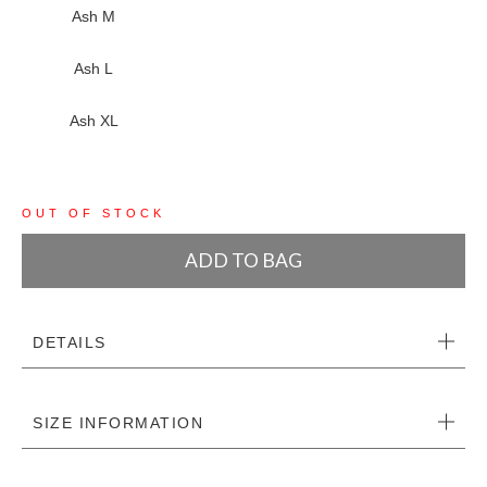
Ash M
Ash L
Ash XL
OUT OF STOCK
ADD TO BAG
DETAILS
SIZE INFORMATION